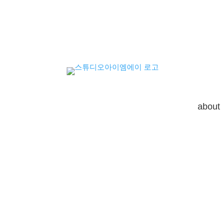
about